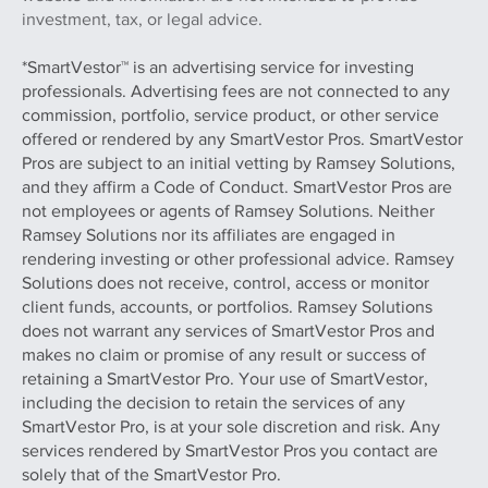
investment, tax, or legal advice.
*SmartVestor™ is an advertising service for investing
professionals. Advertising fees are not connected to any
commission, portfolio, service product, or other service
offered or rendered by any SmartVestor Pros. SmartVestor
Pros are subject to an initial vetting by Ramsey Solutions,
and they affirm a Code of Conduct. SmartVestor Pros are
not employees or agents of Ramsey Solutions. Neither
Ramsey Solutions nor its affiliates are engaged in
rendering investing or other professional advice. Ramsey
Solutions does not receive, control, access or monitor
client funds, accounts, or portfolios. Ramsey Solutions
does not warrant any services of SmartVestor Pros and
makes no claim or promise of any result or success of
retaining a SmartVestor Pro. Your use of SmartVestor,
including the decision to retain the services of any
SmartVestor Pro, is at your sole discretion and risk. Any
services rendered by SmartVestor Pros you contact are
solely that of the SmartVestor Pro.