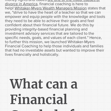
divorce in America
, financial coaching is here to
help!
Whitaker-Myers Wealth Managers Mission
states that
we, "strive to have the heart of a teacher so that we can
empower and equip people with the knowledge and tools
they need to be able to achieve their goals and feel
confident about their financial future. We do this by
providing integrity-based financial planning and
investment advisory services that are tailored to the
specific needs, goals, and values of each client." Hence,
to further this mission, we launched Whitaker-Myers
Financial Coaching to help those individuals and families
that had no investable assets but wanted to improve their
lives financially and holistically.
What can a
Financial