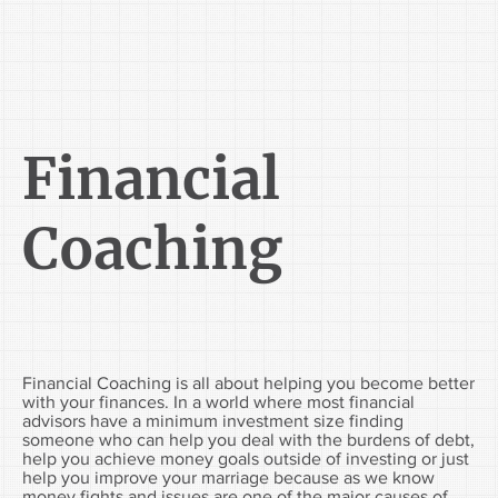
Financial
Coaching
Financial Coaching is all about helping you become better
with your finances. In a world where most financial
advisors have a minimum investment size finding
someone who can help you deal with the burdens of debt,
help you achieve money goals outside of investing or just
help you improve your marriage because as we know
money fights and issues
are one of the major causes of