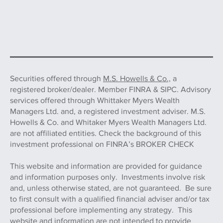
Securities offered through
M.S. Howells & Co.,
a
registered broker/dealer. Member FINRA & SIPC. Advisory
services offered through Whittaker Myers Wealth
Managers Ltd. and, a registered investment adviser. M.S.
Howells & Co. and Whitaker Myers Wealth Managers Ltd.
are not affiliated entities. Check the background of this
investment professional on FINRA’s BROKER CHECK
This website and information are provided for guidance
and information purposes only. Investments involve risk
and, unless otherwise stated, are not guaranteed. Be sure
to first consult with a qualified financial adviser and/or tax
professional before implementing any strategy. This
website and information are not intended to provide