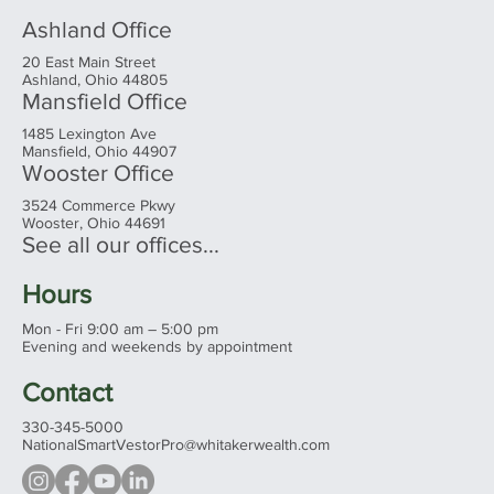
Ashland Office
20 East Main Street
Ashland, Ohio 44805
Mansfield Office
1485 Lexington Ave
Mansfield, Ohio 44907
Wooster Office
3524 Commerce Pkwy
Wooster, Ohio 44691
See all our offices...
Hours
Mon - Fri 9:00 am – 5:00 pm
Evening and weekends by appointment
Contact
330-345-5000
NationalSmartVestorPro@whitakerwealth.com