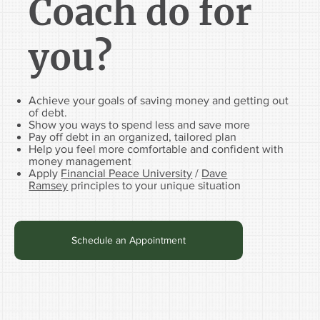
Coach do for
you?
Achieve your goals of saving money and getting out
of debt.
Show you ways to spend less and save more
Pay off debt in an organized, tailored plan
Help you feel more comfortable and confident with
money management
Apply
Financial Peace University
/
Dave
Ramsey
principles to your unique situation
Schedule an Appointment