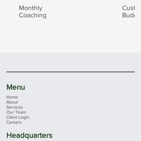
Monthly
Custo
Coaching
Budge
Menu
Home
About
Services
Our Team
Client Login
Careers
Headquarters