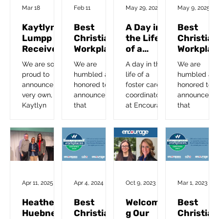
Foster a Teen
Mar 18
Feb 11
May 29, 2025
May 9, 2025
Kaytlyn
Best
A Day in
Best
Lumpp
Christian
the Life
Christian
Receives
Workplac
of a
Workplac
ACCA
e
Foster
e
We are so
We are
A day in the
We are
Excellenc
Certified
Care
Certified
proud to
humbled and
life of a
humbled an
e In
2026
Coordina
2025
announce our
honored to
foster care
honored to
Direct
tor
very own,
announce
coordinator
announce
Care
Kaytlyn
that
at Encourage
that
Award
Lumpp,
Encourage
Foster Care.
Encourage
Foster Care
and our
and our
Coordinator,
family of
family of
is the
ministries has
ministries
recipient of
been
has been
the
recognized
recognized
Association
as a Best
as a Best
Apr 11, 2025
Apr 4, 2024
Oct 9, 2023
Mar 1, 2023
of Christian
Christian
Christian
Childcare
Workplace
Workplace
Heather
Best
Welcomin
Best
Administrator
for the tenth
for the ninth
Huebner
Christian
g Our
Christian
’s 2025
consecutive
year in a row