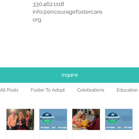
330.462.1118
info@encouragefostercare.
org
Inquire
All Posts
Foster To Adopt
Celebrations
Education
Foster Care
News
Team
TBRI