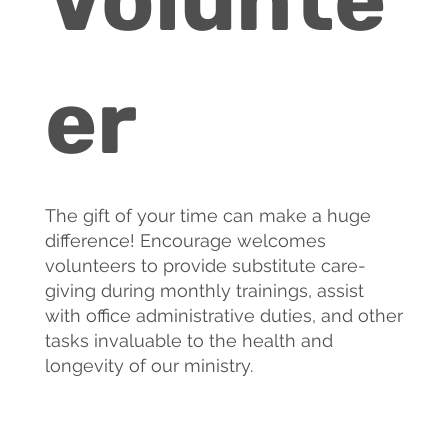
er
The gift of your time can make a huge
difference! Encourage welcomes
volunteers to provide substitute care-
giving during monthly trainings, assist
with office administrative duties, and other
tasks invaluable to the health and
longevity of our ministry.