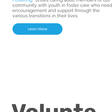
community with youth in foster care who nee
encouragement and support through the
various transitions in their lives.
Learn More
Volunte