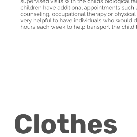
supervised visits with the child’s biological 
children have additional appointments such a
counseling, occupational therapy,or physical 
very helpful to have individuals who would 
hours each week to help transport the child
Clothes