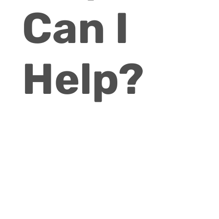
Can I
Help?