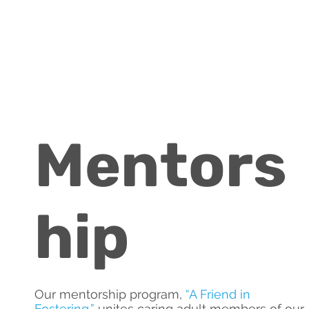
Mentors
hip
Our mentorship program,
“
A Friend in
Fostering
,”
unites caring adult members of our