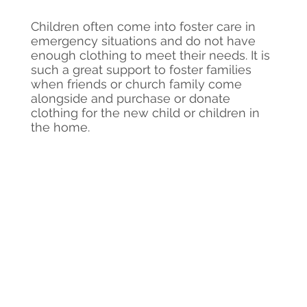
Children often come into foster care in
emergency situations and do not have
enough clothing to meet their needs. It is
such a great support to foster families
when friends or church family come
alongside and purchase or donate
clothing for the new child or children in
the home.