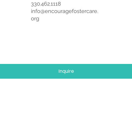
330.462.1118
info@encouragefostercare.
org
Inquire