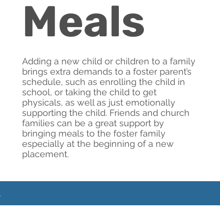
Meals
Adding a new child or children to a family
brings extra demands to a foster parent’s
schedule, such as enrolling the child in
school, or taking the child to get
physicals, as well as just emotionally
supporting the child. Friends and church
families can be a great support by
bringing meals to the foster family
especially at the beginning of a new
placement.
What
Next