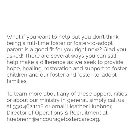
What if you want to help but you don’t think
being a full-time foster or foster-to-adopt
parent is a good fit for you right now? Glad you
asked! There are several ways you can still
help make a difference as we seek to provide
hope, healing, restoration and support to foster
children and our foster and foster-to-adopt
families.
To learn more about any of these opportunities
or about our ministry in general, simply call us
at 330.462.1118 or email Heather Huebner,
Director of Operations & Recruitment at
huebnerh@encouragefostercare.org
.