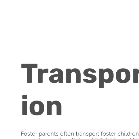
Transpo
ion
Foster parents often transport foster childre