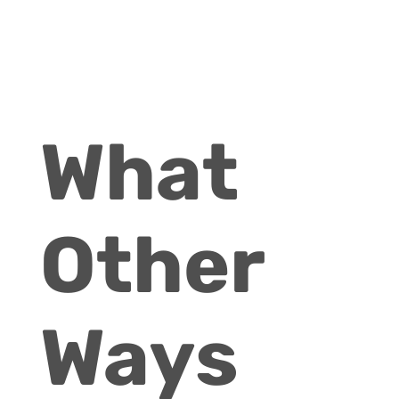
What
Other
Ways