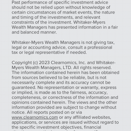
Past performance of specific investment advice
should not be relied upon without knowledge of
certain circumstances of market events, the nature
and timing of the investments, and relevant
constraints of the investment. Whitaker-Myers
Wealth Managers has presented information in a fair
and balanced manner.
Whitaker-Myers Wealth Managers is not giving tax,
legal or accounting advice, consult a professional
tax or legal representative if needed.
Copyright (c) 2023 Clearnomics, Inc. and Whitaker-
Myers Wealth Managers, LTD. All rights reserved.
The information contained herein has been obtained
from sources believed to be reliable, but is not
necessarily complete and its accuracy cannot be
guaranteed. No representation or warranty, express
or implied, is made as to the fairness, accuracy,
completeness, or correctness of the information and
opinions contained herein. The views and the other
information provided are subject to change without
notice. All reports posted on or via
www.clearnomics.com
or any affiliated websites,
applications, or services are issued without regard to
the specific investment objectives, financial