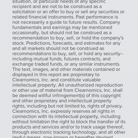
situation, or particular needs of any specific
recipient and are not to be construed as a
solicitation or an offer to buy or sell any securities or
related financial instruments. Past performance is
not necessarily a guide to future results. Company
fundamentals and earnings may be mentioned
occasionally, but should not be construed as a
recommendation to buy, sell, or hold the company's
stock. Predictions, forecasts, and estimates for any
and all markets should not be construed as
recommendations to buy, sell, or hold any security--
including mutual funds, futures contracts, and
exchange traded funds, or any similar instruments.
The text, images, and other materials contained or
displayed in this report are proprietary to
Clearnomics, Inc. and constitute valuable
intellectual property. All unauthorized reproduction
or other use of material from Clearnomics, Inc. shall
be deemed willful infringement(s) of this copyright
and other proprietary and intellectual property
rights, including but not limited to, rights of privacy.
Clearnomics, Inc. expressly reserves all rights in
connection with its intellectual property, including
without limitation the right to block the transfer of its
products and services and/or to track usage thereof,
through electronic tracking technology, and all other
lawful means, now known or hereafter devised.