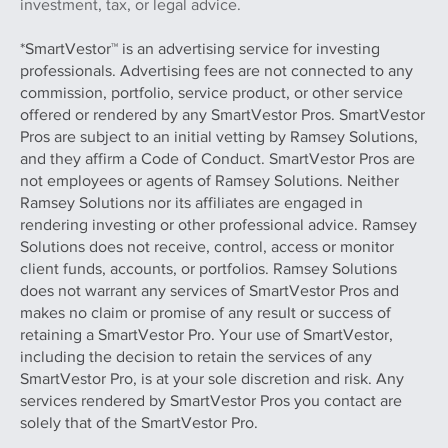
investment, tax, or legal advice.
*SmartVestor™ is an advertising service for investing
professionals. Advertising fees are not connected to any
commission, portfolio, service product, or other service
offered or rendered by any SmartVestor Pros. SmartVestor
Pros are subject to an initial vetting by Ramsey Solutions,
and they affirm a Code of Conduct. SmartVestor Pros are
not employees or agents of Ramsey Solutions. Neither
Ramsey Solutions nor its affiliates are engaged in
rendering investing or other professional advice. Ramsey
Solutions does not receive, control, access or monitor
client funds, accounts, or portfolios. Ramsey Solutions
does not warrant any services of SmartVestor Pros and
makes no claim or promise of any result or success of
retaining a SmartVestor Pro. Your use of SmartVestor,
including the decision to retain the services of any
SmartVestor Pro, is at your sole discretion and risk. Any
services rendered by SmartVestor Pros you contact are
solely that of the SmartVestor Pro.