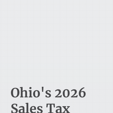
Ohio's 2026
Sales Tax