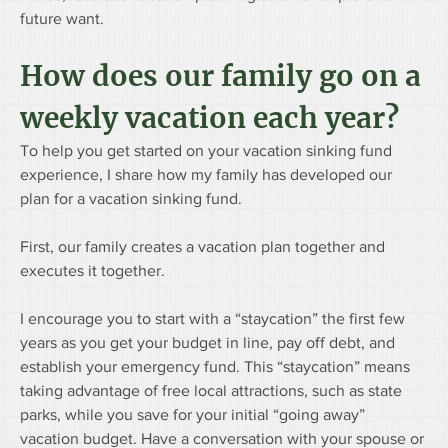
future want.
How does our family go on a 
weekly vacation each year? 
To help you get started on your vacation sinking fund 
experience, I share how my family has developed our 
plan for a vacation sinking fund.
First, our family creates a vacation plan together and 
executes it together.
I encourage you to start with a “staycation” the first few 
years as you get your budget in line, pay off debt, and 
establish your emergency fund. This “staycation” means 
taking advantage of free local attractions, such as state 
parks, while you save for your initial “going away” 
vacation budget. Have a conversation with your spouse or 