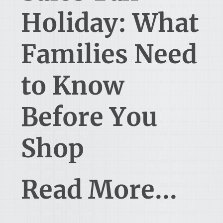
Holiday: What
Families Need
to Know
Before You
Shop
Read More...