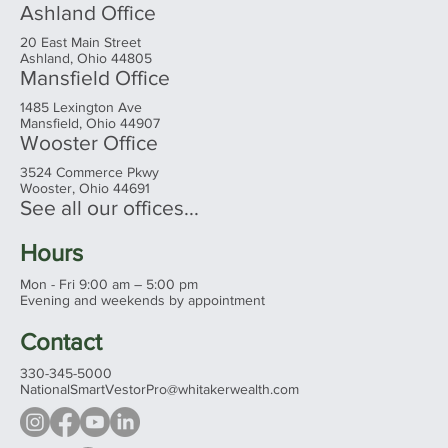
Ashland Office
20 East Main Street
Ashland, Ohio 44805
Mansfield Office
1485 Lexington Ave
Mansfield, Ohio 44907
Wooster Office
3524 Commerce Pkwy
Wooster, Ohio 44691
See all our offices...
Hours
Mon - Fri 9:00 am – 5:00 pm
Evening and weekends by appointment
Contact
330-345-5000
NationalSmartVestorPro@whitakerwealth.com