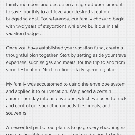
family members and decide on an agreed-upon amount 
to save monthly to achieve your desired vacation 
budgeting goal. For reference, our family chose to begin 
with two years of staycations while we built our initial 
vacation budget.
Once you have established your vacation fund, create a 
thoughtful plan together. Start by setting aside your travel 
expenses, such as gas and meals, for the trip to and from 
your destination. Next, outline a daily spending plan.
My family was accustomed to using the envelope system 
and applied it to our vacation. We placed a certain 
amount per day into an envelope, which we used to track 
and control our spending on activities, meals, and 
souvenirs. 
An essential part of our plan is to go grocery shopping as 
soon as possible upon arrival at our destination to help 