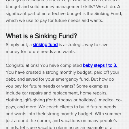
budget and solid money management skills? We all do. A 
significant part of an effective budget is the Sinking Fund, 
which we use to pay for future needs and wants. 
What is a Sinking Fund?
Simply put, a 
sinking fund
 is a strategic way to save 
money for future needs and wants.
Congratulations! You have completed 
baby steps 1 to 3. 
You have created a strong monthly budget, paid off your 
debt, and saved for your emergency fund. But how do 
you pay for future needs or wants? Some examples 
include car repairs and replacement, home repairs, 
clothing, gift-giving (for birthdays or holidays), medical co-
pays, and more. We coach clients to build future needs 
and wants into their strong monthly budget. With summer 
just around the corner, and vacations on many people’s 
minds, let’s use vacation planning as an example of a 