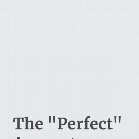
The "Perfect"