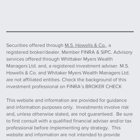
Securities offered through
M.S. Howells & Co.,
a
registered broker/dealer. Member FINRA & SIPC. Advisory
services offered through Whittaker Myers Wealth
Managers Ltd. and, a registered investment adviser. M.S.
Howells & Co. and Whitaker Myers Wealth Managers Ltd.
are not affiliated entities. Check the background of this
investment professional on FINRA’s BROKER CHECK
This website and information are provided for guidance
and information purposes only. Investments involve risk
and, unless otherwise stated, are not guaranteed. Be sure
to first consult with a qualified financial adviser and/or tax
professional before implementing any strategy. This
website and information are not intended to provide