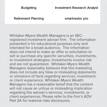
Budgeting
Investment Research Analyst
Retirement Planning
smartvestor pro
Whitaker-Myers Wealth Managers is an SEC-
registered investment adviser firm. The information
presented is for educational purposes only and
intended for a broad audience. The information
does not intend to make an offer or solicitation to
sell or purchase any specific securities, investments,
or investment strategies. Investments involve risk
and are not guaranteed. Whitaker-Myers Wealth
Managers reasonably believes that this marketing
does not include any false or misleading statements
or omissions of facts regarding services, investment,
or client experience. Whitaker-Myers Wealth
Managers has a reasonable belief that the content
will not cause an untrue or misleading implication
regarding the adviser’s services, investments, or
client experiences. Please refer to the firm’s ADV
Part 2A for material risks disclosures.