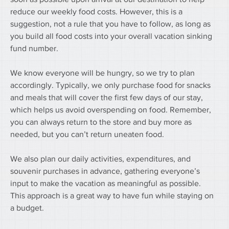
reduce our weekly food costs. However, this is a 
suggestion, not a rule that you have to follow, as long as 
you build all food costs into your overall vacation sinking 
fund number.
We know everyone will be hungry, so we try to plan 
accordingly. Typically, we only purchase food for snacks 
and meals that will cover the first few days of our stay, 
which helps us avoid overspending on food. Remember, 
you can always return to the store and buy more as 
needed, but you can’t return uneaten food.
We also plan our daily activities, expenditures, and 
souvenir purchases in advance, gathering everyone’s 
input to make the vacation as meaningful as possible. 
This approach is a great way to have fun while staying on 
a budget.