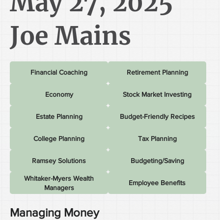
May 27, 2025
Joe Mains
Financial Coaching
Retirement Planning
Economy
Stock Market Investing
Estate Planning
Budget-Friendly Recipes
College Planning
Tax Planning
Ramsey Solutions
Budgeting/Saving
Whitaker-Myers Wealth
Employee Benefits
Managers
Managing Money