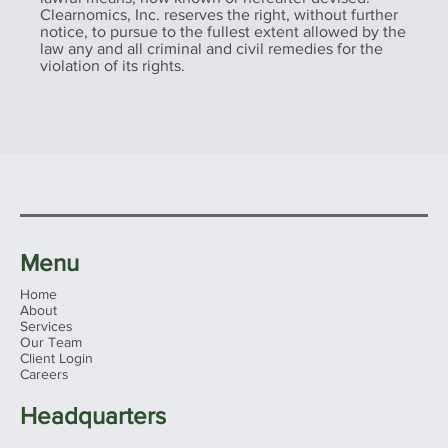
Clearnomics, Inc. reserves the right, without further
notice, to pursue to the fullest extent allowed by the
law any and all criminal and civil remedies for the
violation of its rights.
Menu
Home
About
Services
Our Team
Client Login
Careers
Headquarters