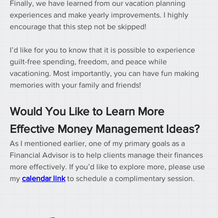
Finally, we have learned from our vacation planning 
experiences and make yearly improvements. I highly 
encourage that this step not be skipped!
I’d like for you to know that it is possible to experience 
guilt-free spending, freedom, and peace while 
vacationing. Most importantly, you can have fun making 
memories with your family and friends!
Would You Like to Learn More 
Effective Money Management Ideas?
As I mentioned earlier, one of my primary goals as a 
Financial Advisor is to help clients manage their finances 
more effectively. If you’d like to explore more, please use 
my 
calendar link
 to schedule a complimentary session.