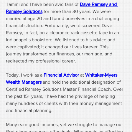
Tammi and I have been avid fans of 
Dave Ramsey and 
Ramsey Solutions
 for more than 30 years. We were 
married at age 20 and found ourselves in a challenging 
financial situation. Fortunately, we discovered Dave 
Ramsey, in fact, on a clearance rack cassette tape in an 
Indianapolis bookstore! We listened to his advice and 
were captivated; it changed our lives forever. This 
journey transformed our finances, our marriage, and 
redirected my professional career.
Today, I work as a 
Financial Advisor
 at 
Whitaker-Myers 
Wealth Managers
 and hold the additional designation of 
Certified Ramsey Solutions Master Financial Coach. Over 
the past 15+ years, I have had the privilege of helping 
many hundreds of clients with their money management 
and financial planning.
Many earn good incomes, yet we struggle to manage our 
God-given resources effectively. Who needs an effective 