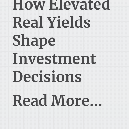
How Elevated
Real Yields
Shape
Investment
Decisions
Read More...