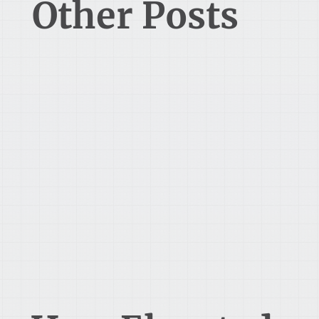
Other Posts