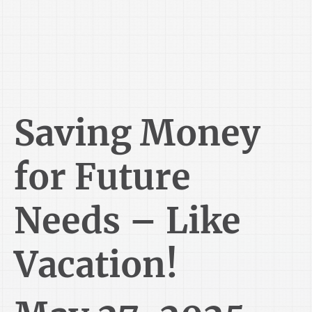
Saving Money
for Future
Needs – Like
Vacation!