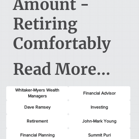
Amount -
Retiring
Comfortably
Read More...
Whitaker-Myers Wealth
Financial Advisor
Managers
Dave Ramsey
Investing
Retirement
John-Mark Young
Financial Planning
Summit Puri